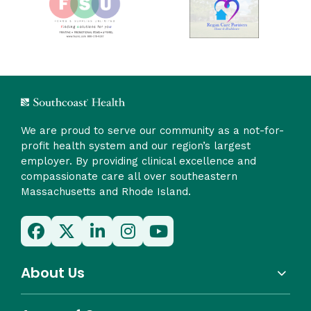
We are proud to serve our community as a not-for-
profit health system and our region’s largest
employer. By providing clinical excellence and
compassionate care all over southeastern
Massachusetts and Rhode Island.
About Us