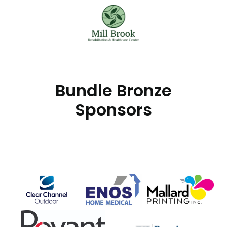
Bundle Bronze
Sponsors