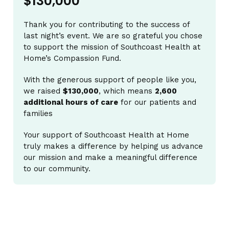
$130,000
Thank you for contributing to the success of
last night’s event. We are so grateful you chose
to support the mission of Southcoast Health at
Home’s Compassion Fund.
With the generous support of people like you,
we raised
$130,000
, which means
2,600
additional hours of care
for our patients and
families
Your support of Southcoast Health at Home
truly makes a difference by helping us advance
our mission and make a meaningful difference
to our community.