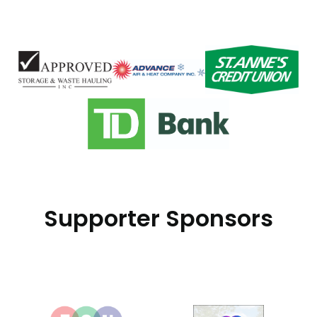
Supporter Sponsors