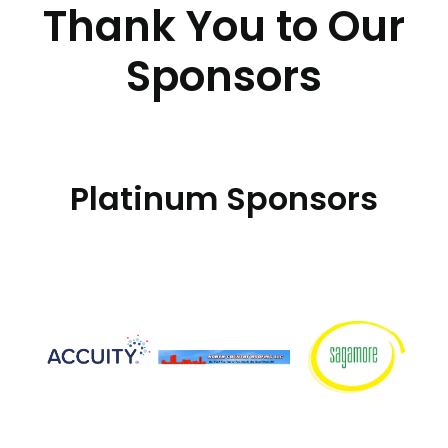
Thank You to Our
Sponsors
Platinum Sponsors