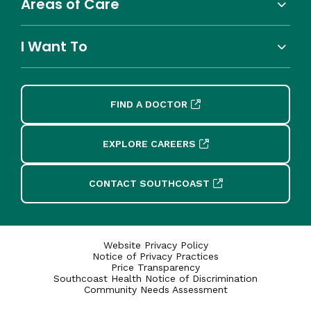
Areas of Care
I Want To
FIND A DOCTOR
EXPLORE CAREERS
CONTACT SOUTHCOAST
Website Privacy Policy
Notice of Privacy Practices
Price Transparency
Southcoast Health Notice of Discrimination
Community Needs Assessment