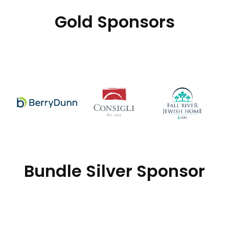
Gold Sponsors
Bundle Silver Sponsor